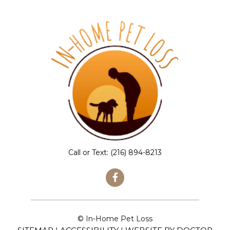
Call or Text:
(216) 894-8213
© In-Home Pet Loss