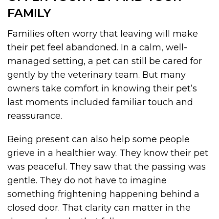
FAMILY
Families often worry that leaving will make
their pet feel abandoned. In a calm, well-
managed setting, a pet can still be cared for
gently by the veterinary team. But many
owners take comfort in knowing their pet’s
last moments included familiar touch and
reassurance.
Being present can also help some people
grieve in a healthier way. They know their pet
was peaceful. They saw that the passing was
gentle. They do not have to imagine
something frightening happening behind a
closed door. That clarity can matter in the