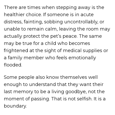
There are times when stepping away is the
healthier choice. If someone is in acute
distress, fainting, sobbing uncontrollably, or
unable to remain calm, leaving the room may
actually protect the pet’s peace. The same
may be true for a child who becomes
frightened at the sight of medical supplies or
a family member who feels emotionally
flooded.
Some people also know themselves well
enough to understand that they want their
last memory to be a living goodbye, not the
moment of passing. That is not selfish. It is a
boundary.