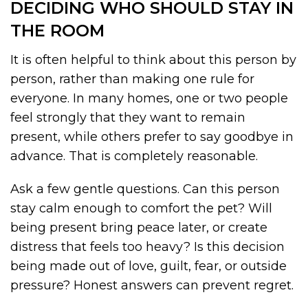
DECIDING WHO SHOULD STAY IN
THE ROOM
It is often helpful to think about this person by
person, rather than making one rule for
everyone. In many homes, one or two people
feel strongly that they want to remain
present, while others prefer to say goodbye in
advance. That is completely reasonable.
Ask a few gentle questions. Can this person
stay calm enough to comfort the pet? Will
being present bring peace later, or create
distress that feels too heavy? Is this decision
being made out of love, guilt, fear, or outside
pressure? Honest answers can prevent regret.