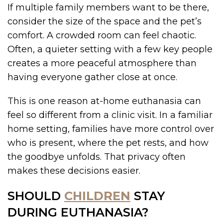
If multiple family members want to be there,
consider the size of the space and the pet’s
comfort. A crowded room can feel chaotic.
Often, a quieter setting with a few key people
creates a more peaceful atmosphere than
having everyone gather close at once.
This is one reason at-home euthanasia can
feel so different from a clinic visit. In a familiar
home setting, families have more control over
who is present, where the pet rests, and how
the goodbye unfolds. That privacy often
makes these decisions easier.
SHOULD
CHILDREN
STAY
DURING EUTHANASIA?