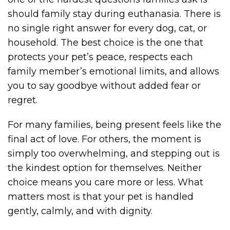
should family stay during euthanasia. There is
no single right answer for every dog, cat, or
household. The best choice is the one that
protects your pet’s peace, respects each
family member’s emotional limits, and allows
you to say goodbye without added fear or
regret.
For many families, being present feels like the
final act of love. For others, the moment is
simply too overwhelming, and stepping out is
the kindest option for themselves. Neither
choice means you care more or less. What
matters most is that your pet is handled
gently, calmly, and with dignity.