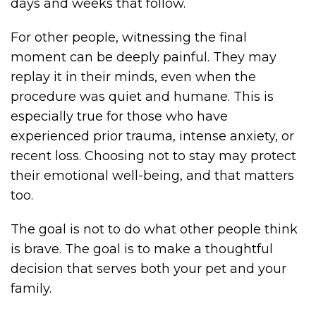
days and weeks that follow.
For other people, witnessing the final
moment can be deeply painful. They may
replay it in their minds, even when the
procedure was quiet and humane. This is
especially true for those who have
experienced prior trauma, intense anxiety, or
recent loss. Choosing not to stay may protect
their emotional well-being, and that matters
too.
The goal is not to do what other people think
is brave. The goal is to make a thoughtful
decision that serves both your pet and your
family.