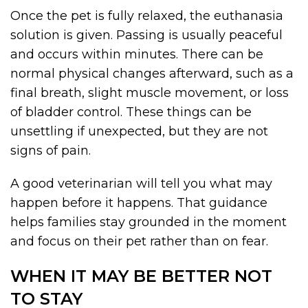
Once the pet is fully relaxed, the euthanasia
solution is given. Passing is usually peaceful
and occurs within minutes. There can be
normal physical changes afterward, such as a
final breath, slight muscle movement, or loss
of bladder control. These things can be
unsettling if unexpected, but they are not
signs of pain.
A good veterinarian will tell you what may
happen before it happens. That guidance
helps families stay grounded in the moment
and focus on their pet rather than on fear.
WHEN IT MAY BE BETTER NOT
TO STAY