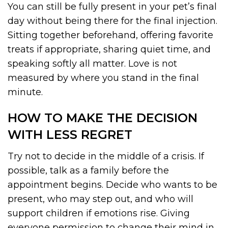
You can still be fully present in your pet’s final
day without being there for the final injection.
Sitting together beforehand, offering favorite
treats if appropriate, sharing quiet time, and
speaking softly all matter. Love is not
measured by where you stand in the final
minute.
HOW TO MAKE THE DECISION
WITH LESS REGRET
Try not to decide in the middle of a crisis. If
possible, talk as a family before the
appointment begins. Decide who wants to be
present, who may step out, and who will
support children if emotions rise. Giving
everyone permission to change their mind in