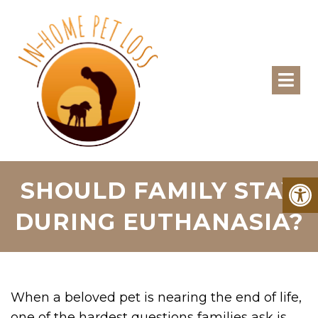
SHOULD FAMILY STAY
DURING EUTHANASIA?
When a beloved pet is nearing the end of life,
one of the hardest questions families ask is