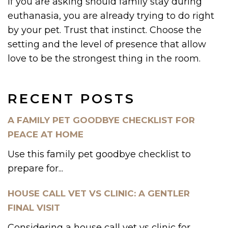
If you are asking should family stay during
euthanasia, you are already trying to do right
by your pet. Trust that instinct. Choose the
setting and the level of presence that allow
love to be the strongest thing in the room.
RECENT POSTS
A FAMILY PET GOODBYE CHECKLIST FOR
PEACE AT HOME
Use this family pet goodbye checklist to
prepare for...
HOUSE CALL VET VS CLINIC: A GENTLER
FINAL VISIT
Considering a house call vet vs clinic for