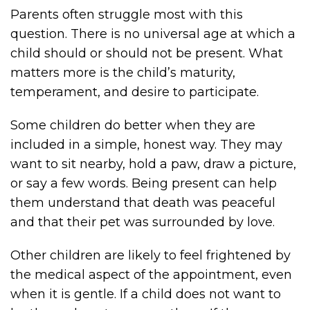
Parents often struggle most with this
question. There is no universal age at which a
child should or should not be present. What
matters more is the child’s maturity,
temperament, and desire to participate.
Some children do better when they are
included in a simple, honest way. They may
want to sit nearby, hold a paw, draw a picture,
or say a few words. Being present can help
them understand that death was peaceful
and that their pet was surrounded by love.
Other children are likely to feel frightened by
the medical aspect of the appointment, even
when it is gentle. If a child does not want to