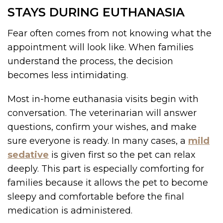
STAYS DURING EUTHANASIA
Fear often comes from not knowing what the
appointment will look like. When families
understand the process, the decision
becomes less intimidating.
Most in-home euthanasia visits begin with
conversation. The veterinarian will answer
questions, confirm your wishes, and make
sure everyone is ready. In many cases, a
mild
sedative
is given first so the pet can relax
deeply. This part is especially comforting for
families because it allows the pet to become
sleepy and comfortable before the final
medication is administered.