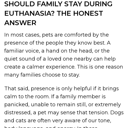
SHOULD FAMILY STAY DURING
EUTHANASIA? THE HONEST
ANSWER
In most cases, pets are comforted by the
presence of the people they know best. A
familiar voice, a hand on the head, or the
quiet sound of a loved one nearby can help
create a calmer experience. This is one reason
many families choose to stay.
That said, presence is only helpful if it brings
calm to the room. If a family member is
panicked, unable to remain still, or extremely
distressed, a pet may sense that tension. Dogs
and cats are often very aware of our tone,