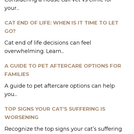
your...
CAT END OF LIFE: WHEN IS IT TIME TO LET
GO?
Cat end of life decisions can feel
overwhelming. Learn...
A GUIDE TO PET AFTERCARE OPTIONS FOR
FAMILIES
A guide to pet aftercare options can help
you...
TOP SIGNS YOUR CAT’S SUFFERING IS
WORSENING
Recognize the top signs your cat’s suffering