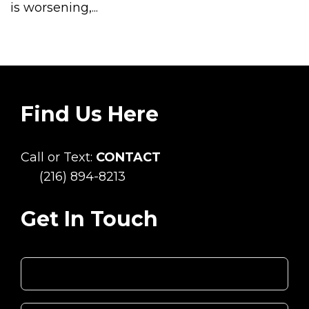
is worsening,...
Find Us Here
Call or Text:
CONTACT
(216) 894-8213
Get In Touch