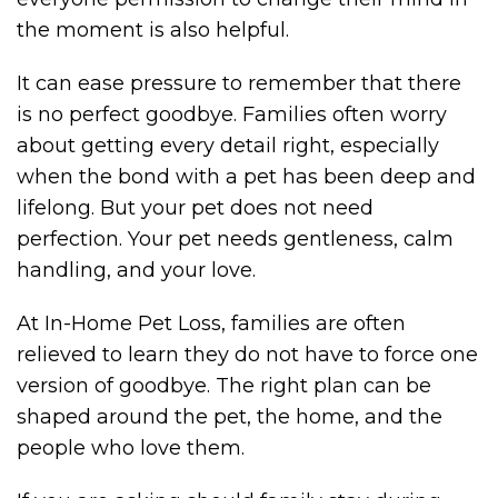
the moment is also helpful.
It can ease pressure to remember that there
is no perfect goodbye. Families often worry
about getting every detail right, especially
when the bond with a pet has been deep and
lifelong. But your pet does not need
perfection. Your pet needs gentleness, calm
handling, and your love.
At In-Home Pet Loss, families are often
relieved to learn they do not have to force one
version of goodbye. The right plan can be
shaped around the pet, the home, and the
people who love them.