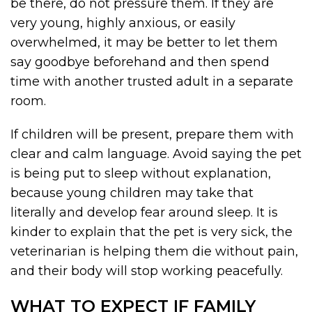
be there, do not pressure them. If they are
very young, highly anxious, or easily
overwhelmed, it may be better to let them
say goodbye beforehand and then spend
time with another trusted adult in a separate
room.
If children will be present, prepare them with
clear and calm language. Avoid saying the pet
is being put to sleep without explanation,
because young children may take that
literally and develop fear around sleep. It is
kinder to explain that the pet is very sick, the
veterinarian is helping them die without pain,
and their body will stop working peacefully.
WHAT TO EXPECT IF FAMILY