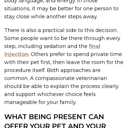
body language, and energy. In those
situations, it may be better for one person to
stay close while another steps away.
There is also a practical side to this decision.
Some people want to be there through every
step, including sedation and the
final
injection
. Others prefer to spend private time
with their pet first, then leave the room for the
procedure itself. Both approaches are
common. A compassionate veterinarian
should be able to explain the process clearly
and support whichever choice feels
manageable for your family.
WHAT BEING PRESENT CAN
OFFER YOUR PET AND YOUR