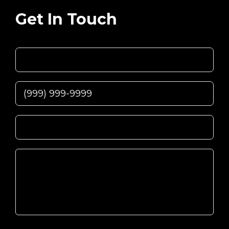
Get In Touch