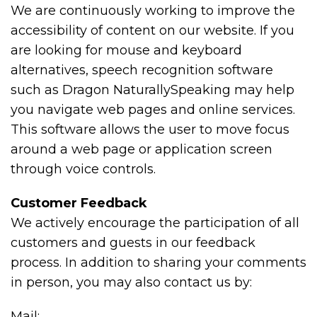
We are continuously working to improve the
accessibility of content on our website. If you
are looking for mouse and keyboard
alternatives, speech recognition software
such as Dragon NaturallySpeaking may help
you navigate web pages and online services.
This software allows the user to move focus
around a web page or application screen
through voice controls.
Customer Feedback
We actively encourage the participation of all
customers and guests in our feedback
process. In addition to sharing your comments
in person, you may also contact us by:
Mail: