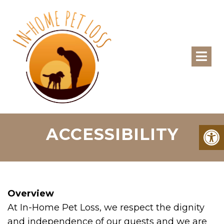
ACCESSIBILITY
Overview
At In-Home Pet Loss, we respect the dignity
and independence of our guests and we are