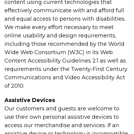
content using current technologies that
effectively communicate with and afford full
and equal access to persons with disabilities.
We make every effort necessary to meet
online usability and design requirements,
including those recommended by the World
Wide Web Consortium (W3C) in its Web
Content Accessibility Guidelines 2.1 as well as
requirements under the Twenty-First Century
Communications and Video Accessibility Act
of 2010.
Assistive Devices
Our customers and guests are welcome to
use their own personal assistive devices to
access our merchandise and services. If an
assistive device or technology is incompatible