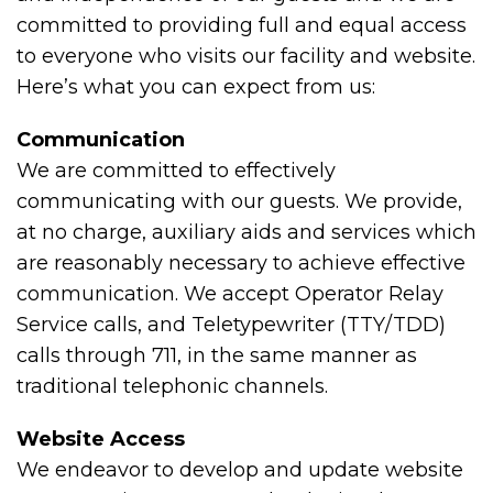
committed to providing full and equal access
to everyone who visits our facility and website.
Here’s what you can expect from us:
Communication
We are committed to effectively
communicating with our guests. We provide,
at no charge, auxiliary aids and services which
are reasonably necessary to achieve effective
communication. We accept Operator Relay
Service calls, and Teletypewriter (TTY/TDD)
calls through 711, in the same manner as
traditional telephonic channels.
Website Access
We endeavor to develop and update website