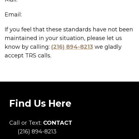
Email:
If you feel that these standards have not been
maintained in your situation, please let us
know by calling:
(216) 894-8213
we gladly
accept TRS calls.
Find Us Here
Call or Text:
CONTACT
(216) 894-8213