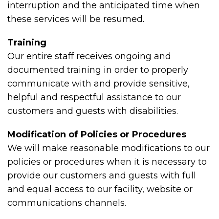
interruption and the anticipated time when
these services will be resumed.
Training
Our entire staff receives ongoing and
documented training in order to properly
communicate with and provide sensitive,
helpful and respectful assistance to our
customers and guests with disabilities.
Modification of Policies or Procedures
We will make reasonable modifications to our
policies or procedures when it is necessary to
provide our customers and guests with full
and equal access to our facility, website or
communications channels.