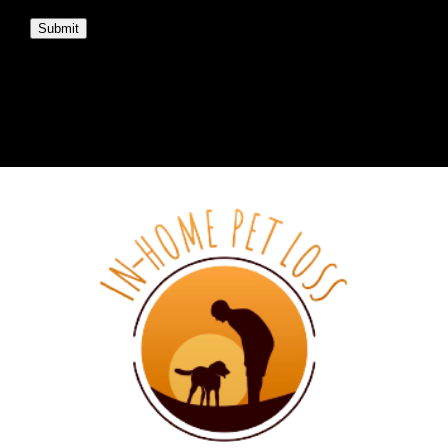
Submit