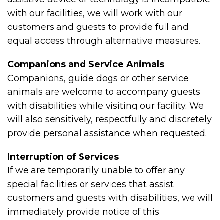
with our facilities, we will work with our
customers and guests to provide full and
equal access through alternative measures.
Companions and Service Animals
Companions, guide dogs or other service
animals are welcome to accompany guests
with disabilities while visiting our facility. We
will also sensitively, respectfully and discretely
provide personal assistance when requested.
Interruption of Services
If we are temporarily unable to offer any
special facilities or services that assist
customers and guests with disabilities, we will
immediately provide notice of this