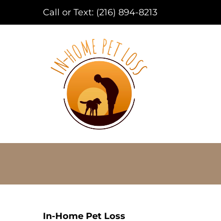
Call or Text:
(216) 894-8213
In-Home Pet Loss