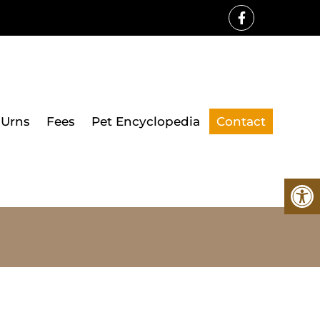
Urns
Fees
Pet Encyclopedia
Contact