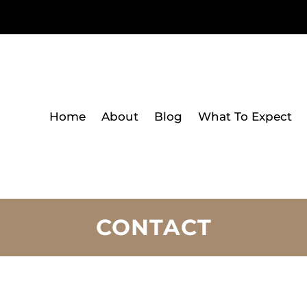
Home
About
Blog
What To Expect
CONTACT