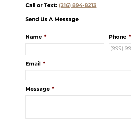
Call or Text:
(216) 894-8213
Send Us A Message
Name
*
Phone
*
Email
*
Message
*