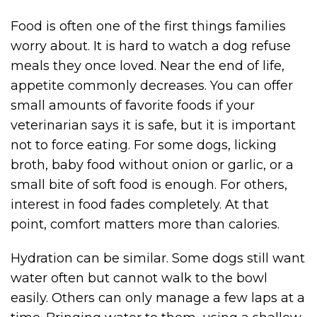
Food is often one of the first things families
worry about. It is hard to watch a dog refuse
meals they once loved. Near the end of life,
appetite commonly decreases. You can offer
small amounts of favorite foods if your
veterinarian says it is safe, but it is important
not to force eating. For some dogs, licking
broth, baby food without onion or garlic, or a
small bite of soft food is enough. For others,
interest in food fades completely. At that
point, comfort matters more than calories.
Hydration can be similar. Some dogs still want
water often but cannot walk to the bowl
easily. Others can only manage a few laps at a