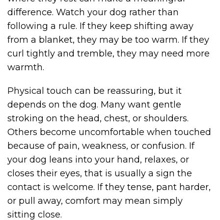
difference. Watch your dog rather than
following a rule. If they keep shifting away
from a blanket, they may be too warm. If they
curl tightly and tremble, they may need more
warmth.
Physical touch can be reassuring, but it
depends on the dog. Many want gentle
stroking on the head, chest, or shoulders.
Others become uncomfortable when touched
because of pain, weakness, or confusion. If
your dog leans into your hand, relaxes, or
closes their eyes, that is usually a sign the
contact is welcome. If they tense, pant harder,
or pull away, comfort may mean simply
sitting close.