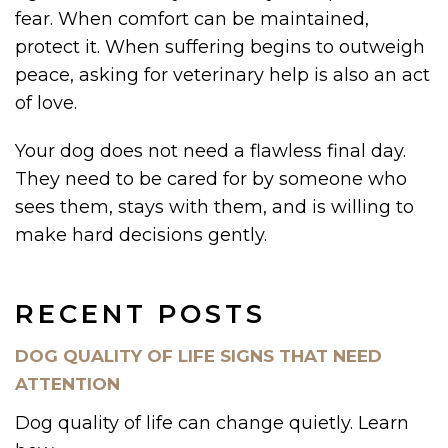
fear. When comfort can be maintained,
protect it. When suffering begins to outweigh
peace, asking for veterinary help is also an act
of love.
Your dog does not need a flawless final day.
They need to be cared for by someone who
sees them, stays with them, and is willing to
make hard decisions gently.
RECENT POSTS
DOG QUALITY OF LIFE SIGNS THAT NEED
ATTENTION
Dog quality of life can change quietly. Learn