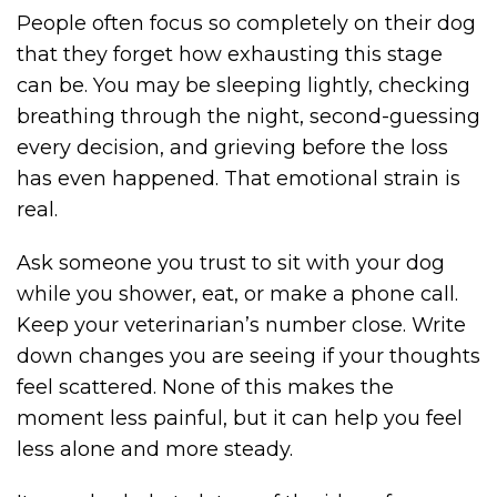
People often focus so completely on their dog
that they forget how exhausting this stage
can be. You may be sleeping lightly, checking
breathing through the night, second-guessing
every decision, and grieving before the loss
has even happened. That emotional strain is
real.
Ask someone you trust to sit with your dog
while you shower, eat, or make a phone call.
Keep your veterinarian’s number close. Write
down changes you are seeing if your thoughts
feel scattered. None of this makes the
moment less painful, but it can help you feel
less alone and more steady.