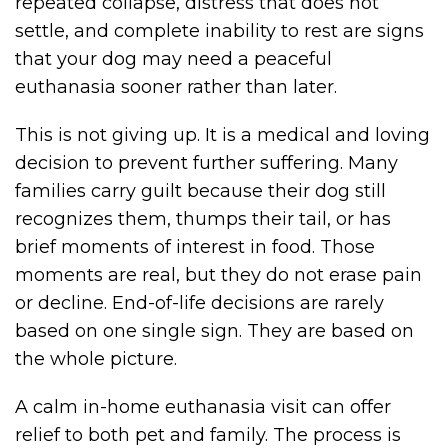
repeated collapse, distress that does not
settle, and complete inability to rest are signs
that your dog may need a peaceful
euthanasia sooner rather than later.
This is not giving up. It is a medical and loving
decision to prevent further suffering. Many
families carry guilt because their dog still
recognizes them, thumps their tail, or has
brief moments of interest in food. Those
moments are real, but they do not erase pain
or decline. End-of-life decisions are rarely
based on one single sign. They are based on
the whole picture.
A calm in-home euthanasia visit can offer
relief to both pet and family. The process is