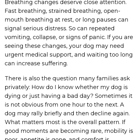
Breathing changes deserve close attention.
Fast breathing, strained breathing, open-
mouth breathing at rest, or long pauses can
signal serious distress. So can repeated
vomiting, collapse, or signs of panic. If you are
seeing these changes, your dog may need
urgent medical support, and waiting too long
can increase suffering.
There is also the question many families ask
privately: How do I know whether my dog is
dying or just having a bad day? Sometimes it
is not obvious from one hour to the next. A
dog may rally briefly and then decline again.
What matters most is the overall pattern. If
good moments are becoming rare, mobility is
poor, appetite is gone, and comfort is