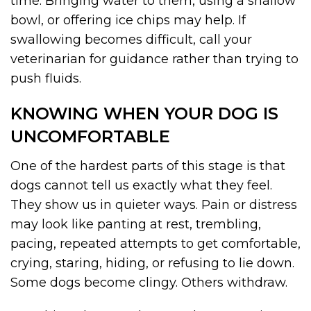
time. Bringing water to them, using a shallow
bowl, or offering ice chips may help. If
swallowing becomes difficult, call your
veterinarian for guidance rather than trying to
push fluids.
KNOWING WHEN YOUR DOG IS
UNCOMFORTABLE
One of the hardest parts of this stage is that
dogs cannot tell us exactly what they feel.
They show us in quieter ways. Pain or distress
may look like panting at rest, trembling,
pacing, repeated attempts to get comfortable,
crying, staring, hiding, or refusing to lie down.
Some dogs become clingy. Others withdraw.