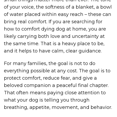
of your voice, the softness of a blanket, a bowl
of water placed within easy reach – these can
bring real comfort. If you are searching for
how to comfort dying dog at home, you are
likely carrying both love and uncertainty at
the same time. That is a heavy place to be,
and it helps to have calm, clear guidance.
For many families, the goal is not to do
everything possible at any cost. The goal is to
protect comfort, reduce fear, and give a
beloved companion a peaceful final chapter.
That often means paying close attention to
what your dog is telling you through
breathing, appetite, movement, and behavior.