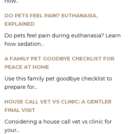
how...
DO PETS FEEL PAIN? EUTHANASIA,
EXPLAINED
Do pets feel pain during euthanasia? Learn
how sedation...
A FAMILY PET GOODBYE CHECKLIST FOR
PEACE AT HOME
Use this family pet goodbye checklist to
prepare for...
HOUSE CALL VET VS CLINIC: A GENTLER
FINAL VISIT
Considering a house call vet vs clinic for
your...