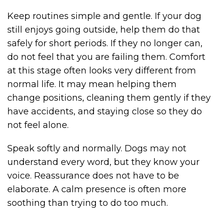
Keep routines simple and gentle. If your dog
still enjoys going outside, help them do that
safely for short periods. If they no longer can,
do not feel that you are failing them. Comfort
at this stage often looks very different from
normal life. It may mean helping them
change positions, cleaning them gently if they
have accidents, and staying close so they do
not feel alone.
Speak softly and normally. Dogs may not
understand every word, but they know your
voice. Reassurance does not have to be
elaborate. A calm presence is often more
soothing than trying to do too much.