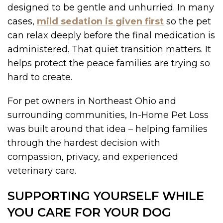
designed to be gentle and unhurried. In many
cases,
mild sedation is given first
so the pet
can relax deeply before the final medication is
administered. That quiet transition matters. It
helps protect the peace families are trying so
hard to create.
For pet owners in Northeast Ohio and
surrounding communities, In-Home Pet Loss
was built around that idea – helping families
through the hardest decision with
compassion, privacy, and experienced
veterinary care.
SUPPORTING YOURSELF WHILE
YOU CARE FOR YOUR DOG