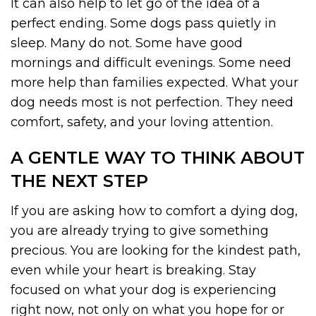
It can also help to let go of the idea of a
perfect ending. Some dogs pass quietly in
sleep. Many do not. Some have good
mornings and difficult evenings. Some need
more help than families expected. What your
dog needs most is not perfection. They need
comfort, safety, and your loving attention.
A GENTLE WAY TO THINK ABOUT
THE NEXT STEP
If you are asking how to comfort a dying dog,
you are already trying to give something
precious. You are looking for the kindest path,
even while your heart is breaking. Stay
focused on what your dog is experiencing
right now, not only on what you hope for or