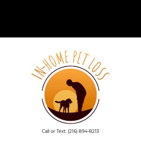
Call or Text:
(216) 894-8213