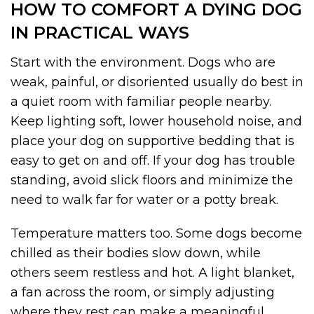
HOW TO COMFORT A DYING DOG
IN PRACTICAL WAYS
Start with the environment. Dogs who are
weak, painful, or disoriented usually do best in
a quiet room with familiar people nearby.
Keep lighting soft, lower household noise, and
place your dog on supportive bedding that is
easy to get on and off. If your dog has trouble
standing, avoid slick floors and minimize the
need to walk far for water or a potty break.
Temperature matters too. Some dogs become
chilled as their bodies slow down, while
others seem restless and hot. A light blanket,
a fan across the room, or simply adjusting
where they rest can make a meaningful