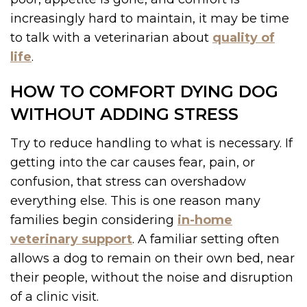
increasingly hard to maintain, it may be time
to talk with a veterinarian about
quality of
life
.
HOW TO COMFORT DYING DOG
WITHOUT ADDING STRESS
Try to reduce handling to what is necessary. If
getting into the car causes fear, pain, or
confusion, that stress can overshadow
everything else. This is one reason many
families begin considering
in-home
veterinary support
. A familiar setting often
allows a dog to remain on their own bed, near
their people, without the noise and disruption
of a clinic visit.