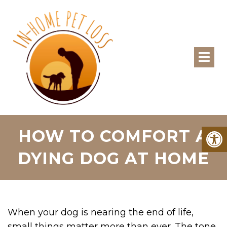
HOW TO COMFORT A
DYING DOG AT HOME
When your dog is nearing the end of life,
small things matter more than ever. The tone