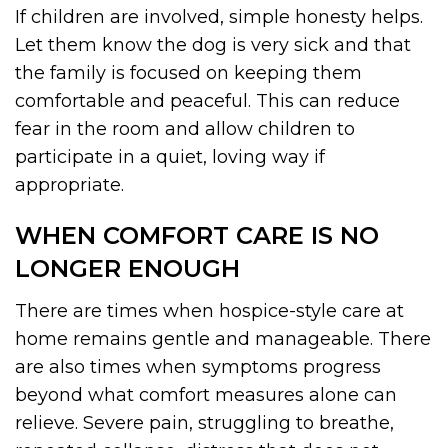
If children are involved, simple honesty helps.
Let them know the dog is very sick and that
the family is focused on keeping them
comfortable and peaceful. This can reduce
fear in the room and allow children to
participate in a quiet, loving way if
appropriate.
WHEN COMFORT CARE IS NO
LONGER ENOUGH
There are times when hospice-style care at
home remains gentle and manageable. There
are also times when symptoms progress
beyond what comfort measures alone can
relieve. Severe pain, struggling to breathe,