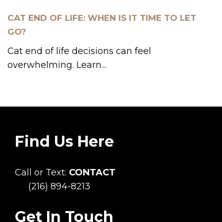
CAT END OF LIFE: WHEN IS IT TIME TO LET
GO?
Cat end of life decisions can feel
overwhelming. Learn...
Find Us Here
Call or Text:
CONTACT
(216) 894-8213
Get In Touch