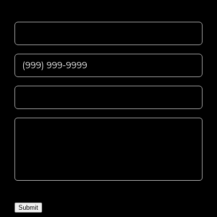
Submit