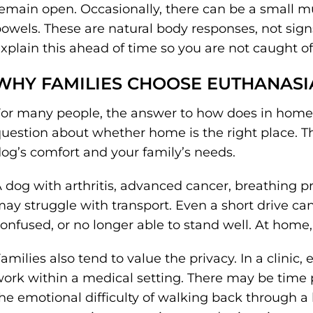
emain open. Occasionally, there can be a small mu
owels. These are natural body responses, not signs
xplain this ahead of time so you are not caught of
WHY FAMILIES CHOOSE EUTHANASI
or many people, the answer to how does in home 
uestion about whether home is the right place. 
og’s comfort and your family’s needs.
 dog with arthritis, advanced cancer, breathing p
ay struggle with transport. Even a short drive can 
onfused, or no longer able to stand well. At home
amilies also tend to value the privacy. In a clini
ork within a medical setting. There may be time p
he emotional difficulty of walking back through a