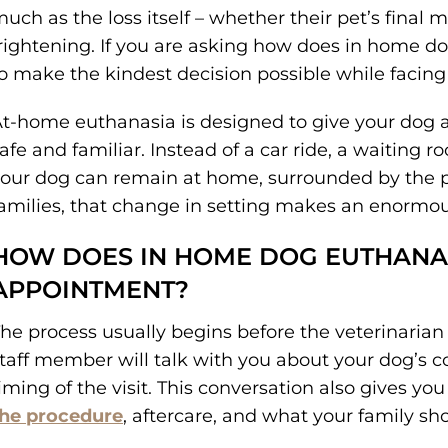
uch as the loss itself – whether their pet’s final m
rightening. If you are asking how does in home do
o make the kindest decision possible while facing 
t-home euthanasia is designed to give your dog a 
afe and familiar. Instead of a car ride, a waiting r
our dog can remain at home, surrounded by the 
amilies, that change in setting makes an enormou
HOW DOES IN HOME DOG EUTHANA
APPOINTMENT?
he process usually begins before the veterinarian 
taff member will talk with you about your dog’s co
iming of the visit. This conversation also gives yo
the procedure
, aftercare, and what your family sh