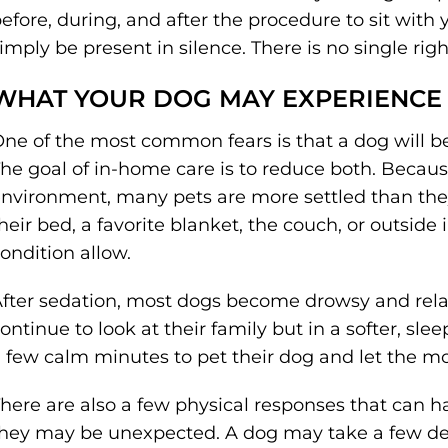
efore, during, and after the procedure to sit with
imply be present in silence. There is no single ri
WHAT YOUR DOG MAY EXPERIENCE
ne of the most common fears is that a dog will be
he goal of in-home care is to reduce both. Because
nvironment, many pets are more settled than they
heir bed, a favorite blanket, the couch, or outside 
ondition allow.
fter sedation, most dogs become drowsy and rela
ontinue to look at their family but in a softer, sle
 few calm minutes to pet their dog and let the 
here are also a few physical responses that can 
hey may be unexpected. A dog may take a few de