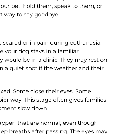
 your pet, hold them, speak to them, or
ght way to say goodbye.
 scared or in pain during euthanasia.
 your dog stays in a familiar
 would be in a clinic. They may rest on
in a quiet spot if the weather and their
xed. Some close their eyes. Some
epier way. This stage often gives families
moment slow down.
happen that are normal, even though
ep breaths after passing. The eyes may