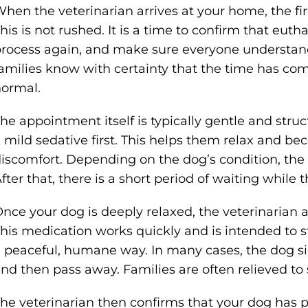
hen the veterinarian arrives at your home, the firs
his is not rushed. It is a time to confirm that euth
rocess again, and make sure everyone understan
amilies know with certainty that the time has co
ormal.
he appointment itself is typically gentle and stru
 mild sedative first. This helps them relax and b
iscomfort. Depending on the dog’s condition, the 
fter that, there is a short period of waiting while 
nce your dog is deeply relaxed, the veterinarian
his medication works quickly and is intended to s
 peaceful, humane way. In many cases, the dog sim
nd then pass away. Families are often relieved to s
he veterinarian then confirms that your dog has p