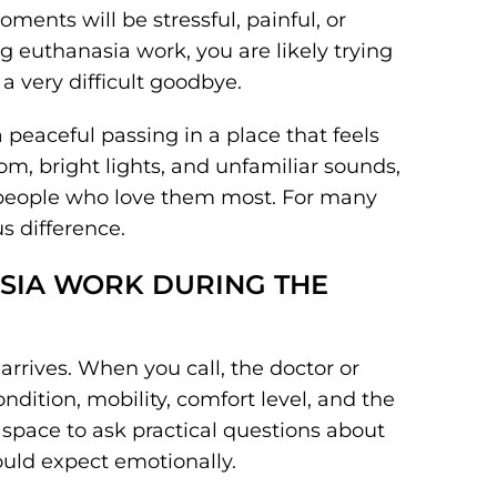
oments will be stressful, painful, or
g euthanasia work, you are likely trying
a very difficult goodbye.
peaceful passing in a place that feels
oom, bright lights, and unfamiliar sounds,
people who love them most. For many
s difference.
SIA WORK DURING THE
arrives. When you call, the doctor or
ndition, mobility, comfort level, and the
u space to ask practical questions about
ould expect emotionally.