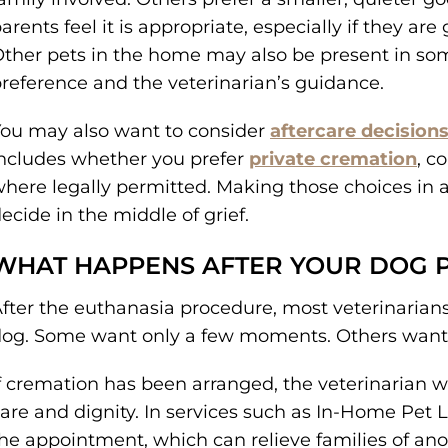
arents feel it is appropriate, especially if they ar
ther pets in the home may also be present in so
reference and the veterinarian’s guidance.
ou may also want to consider
aftercare decision
ncludes whether you prefer
private cremation
, c
here legally permitted. Making those choices in
ecide in the middle of grief.
WHAT HAPPENS AFTER YOUR DOG 
fter the euthanasia procedure, most veterinarians 
og. Some want only a few moments. Others want lo
f cremation has been arranged, the veterinarian wi
are and dignity. In services such as In-Home Pet L
he appointment, which can relieve families of anot