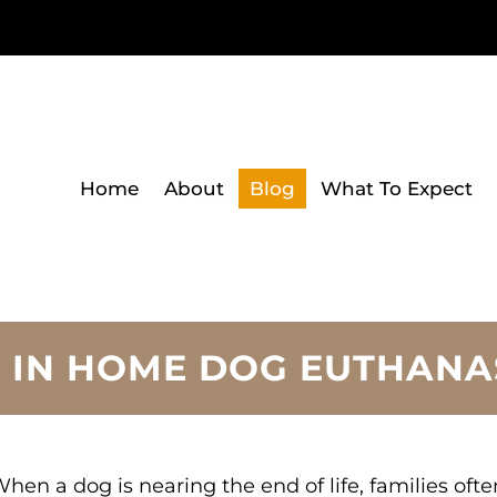
Home
About
Blog
What To Expect
 IN HOME DOG EUTHANA
hen a dog is nearing the end of life, families of