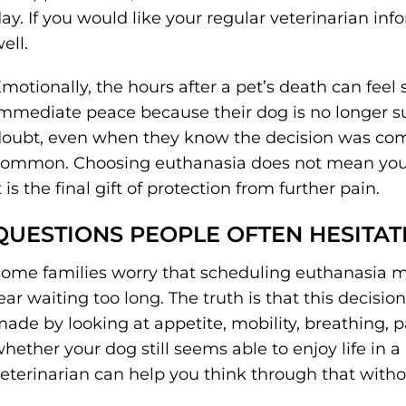
ay. If you would like your regular veterinarian in
ell.
motionally, the hours after a pet’s death can feel 
mmediate peace because their dog is no longer suff
oubt, even when they know the decision was com
ommon. Choosing euthanasia does not mean you l
t is the final gift of protection from further pain.
QUESTIONS PEOPLE OFTEN HESITAT
ome families worry that scheduling euthanasia m
ear waiting too long. The truth is that this decision 
ade by looking at appetite, mobility, breathing, 
hether your dog still seems able to enjoy life in
eterinarian can help you think through that witho