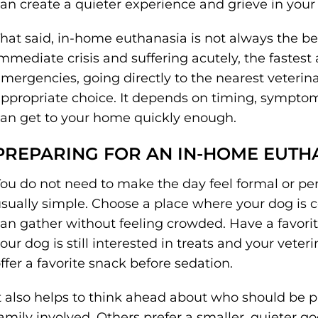
an create a quieter experience and grieve in you
hat said, in-home euthanasia is not always the best 
mmediate crisis and suffering acutely, the fastest
mergencies, going directly to the nearest veteri
ppropriate choice. It depends on timing, symptom
an get to your home quickly enough.
PREPARING FOR AN IN-HOME EUTHA
ou do not need to make the day feel formal or per
sually simple. Choose a place where your dog i
an gather without feeling crowded. Have a favorite 
our dog is still interested in treats and your veter
ffer a favorite snack before sedation.
t also helps to think ahead about who should be
amily involved. Others prefer a smaller, quieter 