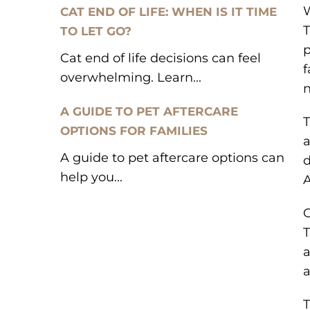
W
CAT END OF LIFE: WHEN IS IT TIME
T
TO LET GO?
p
Cat end of life decisions can feel
f
overwhelming. Learn...
n
A GUIDE TO PET AFTERCARE
T
OPTIONS FOR FAMILIES
a
A guide to pet aftercare options can
d
help you...
A
O
T
a
a
T