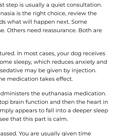
t step is usually a quiet consultation.
anasia is the right choice, review the
ds what will happen next. Some
me. Others need reassurance. Both are
ctured. In most cases, your dog receives
ecome sleepy, which reduces anxiety and
sedative may be given by injection.
the medication takes effect.
 administers the euthanasia medication.
top brain function and then the heart in
ply appears to fall into a deeper sleep
ee that this part is calm.
assed. You are usually given time