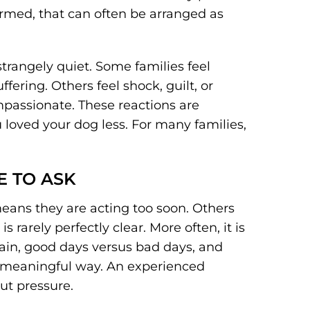
formed, that can often be arranged as
strangely quiet. Some families feel
ering. Others feel shock, guilt, or
passionate. These reactions are
oved your dog less. For many families,
E TO ASK
eans they are acting too soon. Others
is rarely perfectly clear. More often, it is
pain, good days versus bad days, and
 a meaningful way. An experienced
ut pressure.