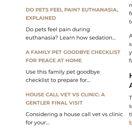
m
DO PETS FEEL PAIN? EUTHANASIA,
f
EXPLAINED
t
Do pets feel pain during
A
euthanasia? Learn how sedation...
s
A FAMILY PET GOODBYE CHECKLIST
y
FOR PEACE AT HOME
f
Use this family pet goodbye
checklist to prepare for...
HOUSE CALL VET VS CLINIC: A
T
GENTLER FINAL VISIT
s
Considering a house call vet vs clinic
t
for your...