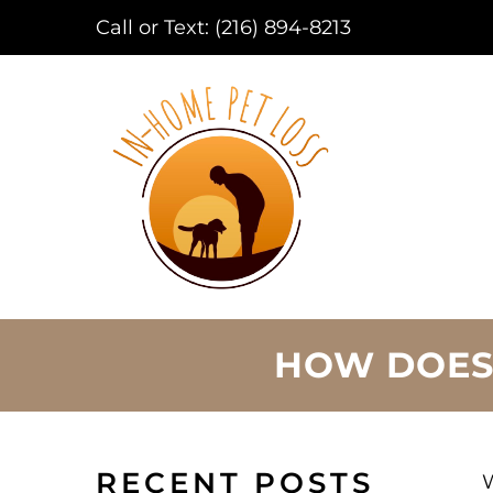
Call or Text:
(216) 894-8213
HOW DOES
RECENT POSTS
W