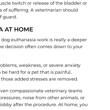
scle twitch or release of the bladder or
 of suffering. A veterinarian should
f guard.
A AT HOME
dog euthanasia work is really a deeper
The decision often comes down to your
roblems, weakness, or severe anxiety
be hard for a pet that is painful,
, those added stresses are removed.
c, even compassionate veterinary teams
ressures, noise from other animals, or
 lobby after the procedure. At home, you