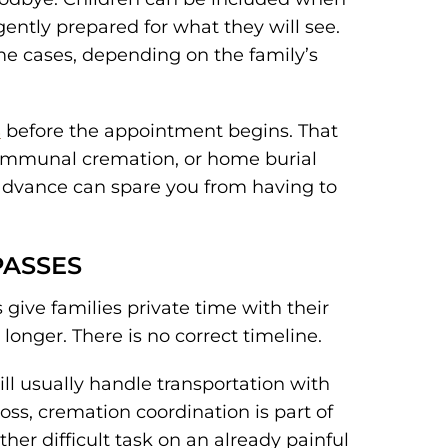
e gently prepared for what they will see.
me cases, depending on the family’s
s
before the appointment begins. That
ommunal cremation, or home burial
 advance can spare you from having to
PASSES
give families private time with their
nger. There is no correct timeline.
ll usually handle transportation with
oss, cremation coordination is part of
her difficult task on an already painful