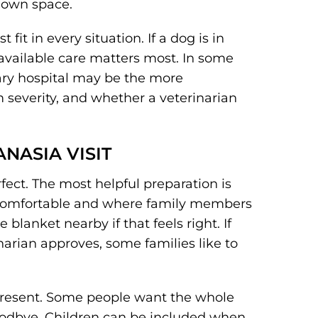
r own space.
fit in every situation. If a dog is in
 available care matters most. In some
nary hospital may be the more
 severity, and whether a veterinarian
NASIA VISIT
fect. The most helpful preparation is
s comfortable and where family members
blanket nearby if that feels right. If
inarian approves, some families like to
 present. Some people want the whole
goodbye. Children can be included when