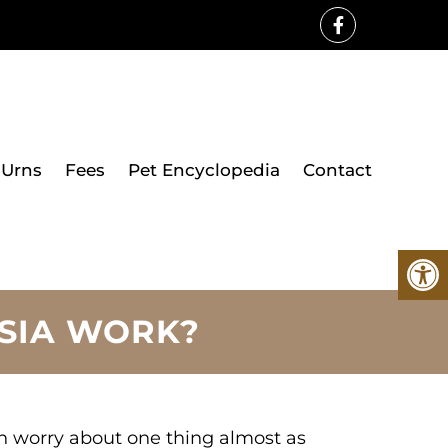
Urns
Fees
Pet Encyclopedia
Contact
SIA WORK?
ten worry about one thing almost as