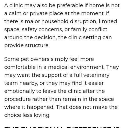
A clinic may also be preferable if home is not
a calm or private place at the moment. If
there is major household disruption, limited
space, safety concerns, or family conflict
around the decision, the clinic setting can
provide structure.
Some pet owners simply feel more
comfortable in a medical environment. They
may want the support of a full veterinary
team nearby, or they may find it easier
emotionally to leave the clinic after the
procedure rather than remain in the space
where it happened. That does not make the
choice less loving.