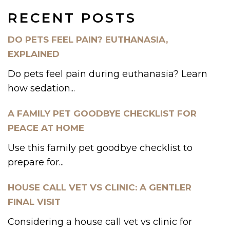
RECENT POSTS
DO PETS FEEL PAIN? EUTHANASIA,
EXPLAINED
Do pets feel pain during euthanasia? Learn
how sedation...
A FAMILY PET GOODBYE CHECKLIST FOR
PEACE AT HOME
Use this family pet goodbye checklist to
prepare for...
HOUSE CALL VET VS CLINIC: A GENTLER
FINAL VISIT
Considering a house call vet vs clinic for