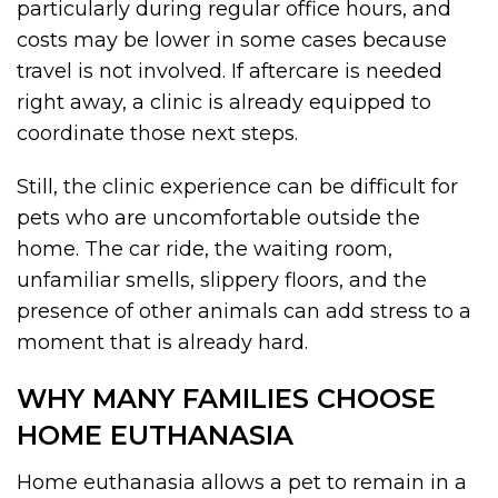
particularly during regular office hours, and
costs may be lower in some cases because
travel is not involved. If aftercare is needed
right away, a clinic is already equipped to
coordinate those next steps.
Still, the clinic experience can be difficult for
pets who are uncomfortable outside the
home. The car ride, the waiting room,
unfamiliar smells, slippery floors, and the
presence of other animals can add stress to a
moment that is already hard.
WHY MANY FAMILIES CHOOSE
HOME EUTHANASIA
Home euthanasia allows a pet to remain in a