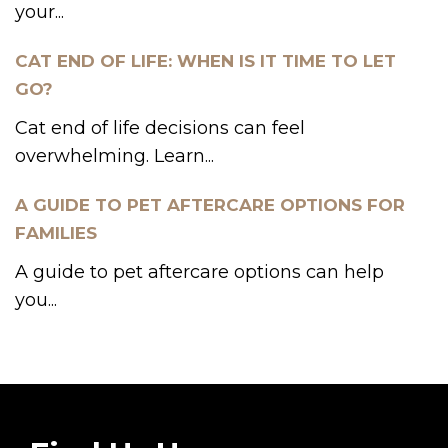
your...
CAT END OF LIFE: WHEN IS IT TIME TO LET
GO?
Cat end of life decisions can feel
overwhelming. Learn...
A GUIDE TO PET AFTERCARE OPTIONS FOR
FAMILIES
A guide to pet aftercare options can help
you...