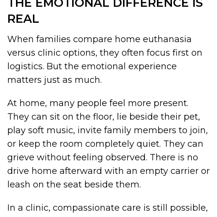
THE EMOTIONAL DIFFERENCE IS
REAL
When families compare home euthanasia
versus clinic options, they often focus first on
logistics. But the emotional experience
matters just as much.
At home, many people feel more present.
They can sit on the floor, lie beside their pet,
play soft music, invite family members to join,
or keep the room completely quiet. They can
grieve without feeling observed. There is no
drive home afterward with an empty carrier or
leash on the seat beside them.
In a clinic, compassionate care is still possible,