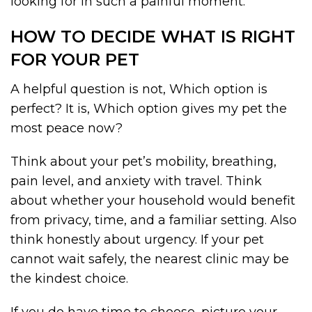
looking for in such a painful moment.
HOW TO DECIDE WHAT IS RIGHT
FOR YOUR PET
A helpful question is not, Which option is
perfect? It is, Which option gives my pet the
most peace now?
Think about your pet’s mobility, breathing,
pain level, and anxiety with travel. Think
about whether your household would benefit
from privacy, time, and a familiar setting. Also
think honestly about urgency. If your pet
cannot wait safely, the nearest clinic may be
the kindest choice.
If you do have time to choose, picture your