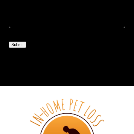
Submit