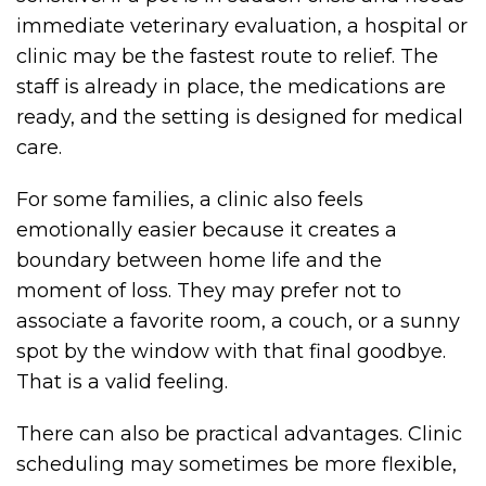
immediate veterinary evaluation, a hospital or
clinic may be the fastest route to relief. The
staff is already in place, the medications are
ready, and the setting is designed for medical
care.
For some families, a clinic also feels
emotionally easier because it creates a
boundary between home life and the
moment of loss. They may prefer not to
associate a favorite room, a couch, or a sunny
spot by the window with that final goodbye.
That is a valid feeling.
There can also be practical advantages. Clinic
scheduling may sometimes be more flexible,