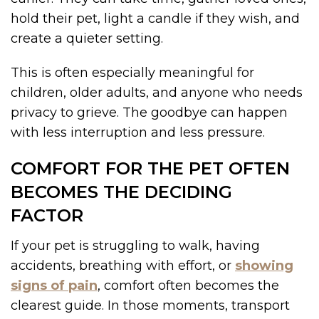
hold their pet, light a candle if they wish, and
create a quieter setting.
This is often especially meaningful for
children, older adults, and anyone who needs
privacy to grieve. The goodbye can happen
with less interruption and less pressure.
COMFORT FOR THE PET OFTEN
BECOMES THE DECIDING
FACTOR
If your pet is struggling to walk, having
accidents, breathing with effort, or
showing
signs of pain
, comfort often becomes the
clearest guide. In those moments, transport