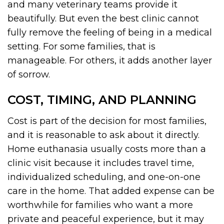
and many veterinary teams provide it
beautifully. But even the best clinic cannot
fully remove the feeling of being in a medical
setting. For some families, that is
manageable. For others, it adds another layer
of sorrow.
COST, TIMING, AND PLANNING
Cost is part of the decision for most families,
and it is reasonable to ask about it directly.
Home euthanasia usually costs more than a
clinic visit because it includes travel time,
individualized scheduling, and one-on-one
care in the home. That added expense can be
worthwhile for families who want a more
private and peaceful experience, but it may