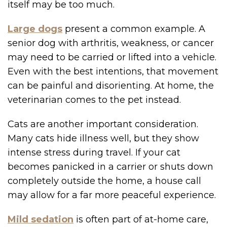
itself may be too much.
Large dogs
present a common example. A
senior dog with arthritis, weakness, or cancer
may need to be carried or lifted into a vehicle.
Even with the best intentions, that movement
can be painful and disorienting. At home, the
veterinarian comes to the pet instead.
Cats are another important consideration.
Many cats hide illness well, but they show
intense stress during travel. If your cat
becomes panicked in a carrier or shuts down
completely outside the home, a house call
may allow for a far more peaceful experience.
Mild sedation
is often part of at-home care,