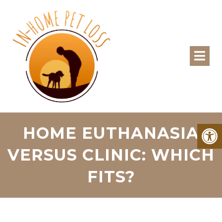
HOME EUTHANASIA
VERSUS CLINIC: WHICH
FITS?