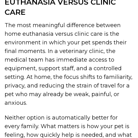
EUTHANASIA VERSUS CLINIC
CARE
The most meaningful difference between
home euthanasia versus clinic care is the
environment in which your pet spends their
final moments. In a veterinary clinic, the
medical team has immediate access to
equipment, support staff, and a controlled
setting. At home, the focus shifts to familiarity,
privacy, and reducing the strain of travel for a
pet who may already be weak, painful, or
anxious.
Neither option is automatically better for
every family. What matters is how your pet is
feeling, how quickly help is needed, and what