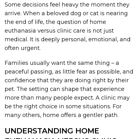
Some decisions feel heavy the moment they
arrive. When a beloved dog or cat is nearing
the end of life, the question of home
euthanasia versus clinic care is not just
medical. It is deeply personal, emotional, and
often urgent.
Families usually want the same thing – a
peaceful passing, as little fear as possible, and
confidence that they are doing right by their
pet. The setting can shape that experience
more than many people expect. A clinic may
be the right choice in some situations. For
many others, home offers a gentler path.
UNDERSTANDING HOME