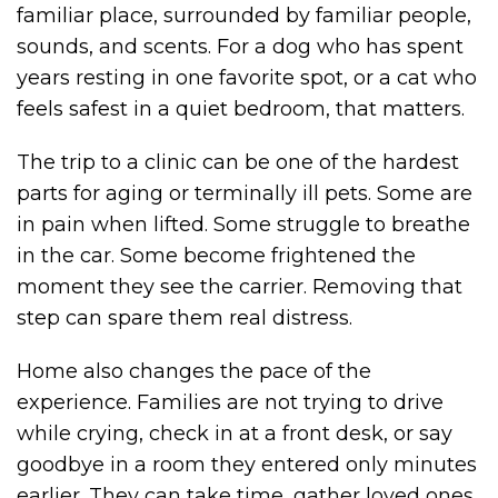
familiar place, surrounded by familiar people,
sounds, and scents. For a dog who has spent
years resting in one favorite spot, or a cat who
feels safest in a quiet bedroom, that matters.
The trip to a clinic can be one of the hardest
parts for aging or terminally ill pets. Some are
in pain when lifted. Some struggle to breathe
in the car. Some become frightened the
moment they see the carrier. Removing that
step can spare them real distress.
Home also changes the pace of the
experience. Families are not trying to drive
while crying, check in at a front desk, or say
goodbye in a room they entered only minutes
earlier. They can take time, gather loved ones,