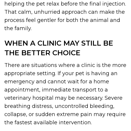
helping the pet relax before the final injection.
That calm, unhurried approach can make the
process feel gentler for both the animal and
the family.
WHEN A CLINIC MAY STILL BE
THE BETTER CHOICE
There are situations where a clinic is the more
appropriate setting. If your pet is having an
emergency and cannot wait for a home
appointment, immediate transport to a
veterinary hospital may be necessary. Severe
breathing distress, uncontrolled bleeding,
collapse, or sudden extreme pain may require
the fastest available intervention.