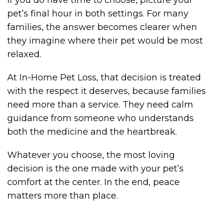
pet’s final hour in both settings. For many
families, the answer becomes clearer when
they imagine where their pet would be most
relaxed.
At In-Home Pet Loss, that decision is treated
with the respect it deserves, because families
need more than a service. They need calm
guidance from someone who understands
both the medicine and the heartbreak.
Whatever you choose, the most loving
decision is the one made with your pet’s
comfort at the center. In the end, peace
matters more than place.