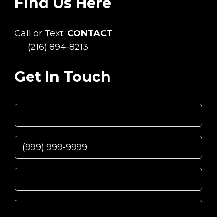
Find Us Here
Call or Text:
CONTACT
(216) 894-8213
Get In Touch