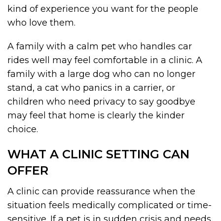
kind of experience you want for the people
who love them.
A family with a calm pet who handles car
rides well may feel comfortable in a clinic. A
family with a large dog who can no longer
stand, a cat who panics in a carrier, or
children who need privacy to say goodbye
may feel that home is clearly the kinder
choice.
WHAT A CLINIC SETTING CAN
OFFER
A clinic can provide reassurance when the
situation feels medically complicated or time-
sensitive. If a pet is in sudden crisis and needs