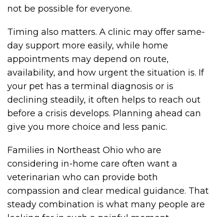
not be possible for everyone.
Timing also matters. A clinic may offer same-
day support more easily, while home
appointments may depend on route,
availability, and how urgent the situation is. If
your pet has a terminal diagnosis or is
declining steadily, it often helps to reach out
before a crisis develops. Planning ahead can
give you more choice and less panic.
Families in Northeast Ohio who are
considering in-home care often want a
veterinarian who can provide both
compassion and clear medical guidance. That
steady combination is what many people are