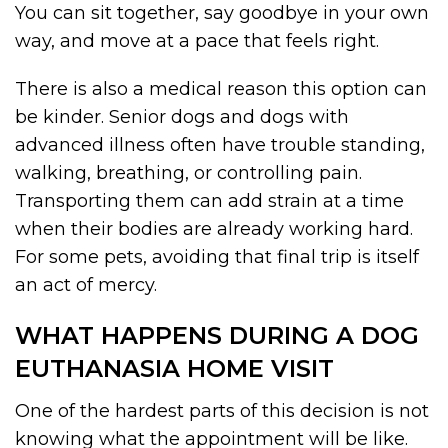
You can sit together, say goodbye in your own
way, and move at a pace that feels right.
There is also a medical reason this option can
be kinder. Senior dogs and dogs with
advanced illness often have trouble standing,
walking, breathing, or controlling pain.
Transporting them can add strain at a time
when their bodies are already working hard.
For some pets, avoiding that final trip is itself
an act of mercy.
WHAT HAPPENS DURING A DOG
EUTHANASIA HOME VISIT
One of the hardest parts of this decision is not
knowing what the appointment will be like.