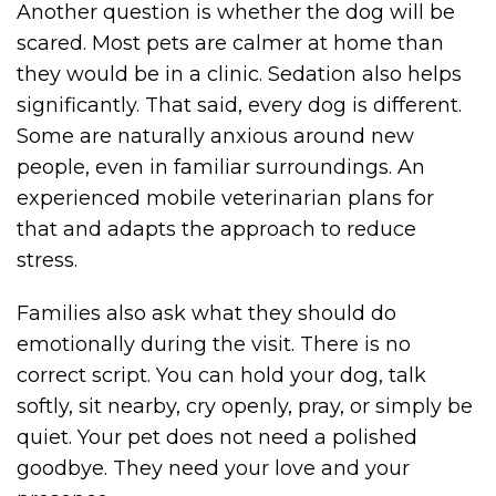
Another question is whether the dog will be
scared. Most pets are calmer at home than
they would be in a clinic. Sedation also helps
significantly. That said, every dog is different.
Some are naturally anxious around new
people, even in familiar surroundings. An
experienced mobile veterinarian plans for
that and adapts the approach to reduce
stress.
Families also ask what they should do
emotionally during the visit. There is no
correct script. You can hold your dog, talk
softly, sit nearby, cry openly, pray, or simply be
quiet. Your pet does not need a polished
goodbye. They need your love and your