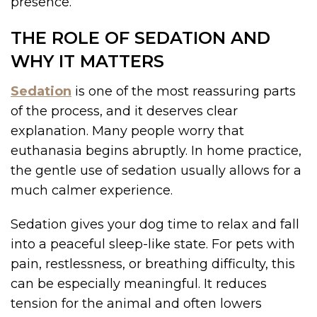
presence.
THE ROLE OF SEDATION AND
WHY IT MATTERS
Sedation
is one of the most reassuring parts
of the process, and it deserves clear
explanation. Many people worry that
euthanasia begins abruptly. In home practice,
the gentle use of sedation usually allows for a
much calmer experience.
Sedation gives your dog time to relax and fall
into a peaceful sleep-like state. For pets with
pain, restlessness, or breathing difficulty, this
can be especially meaningful. It reduces
tension for the animal and often lowers