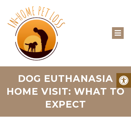
DOG EUTHANASIA
HOME VISIT: WHAT TO
EXPECT