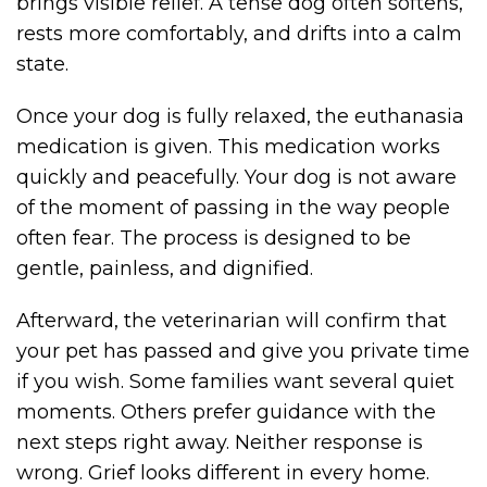
brings visible relief. A tense dog often softens,
rests more comfortably, and drifts into a calm
state.
Once your dog is fully relaxed, the euthanasia
medication is given. This medication works
quickly and peacefully. Your dog is not aware
of the moment of passing in the way people
often fear. The process is designed to be
gentle, painless, and dignified.
Afterward, the veterinarian will confirm that
your pet has passed and give you private time
if you wish. Some families want several quiet
moments. Others prefer guidance with the
next steps right away. Neither response is
wrong. Grief looks different in every home.