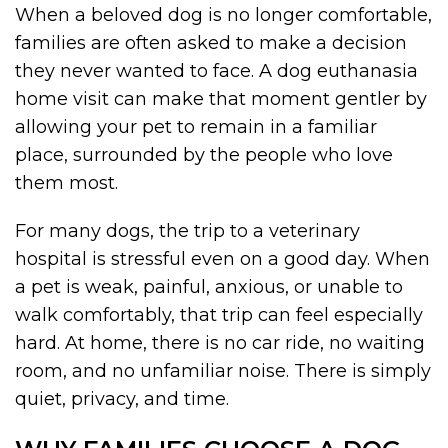
When a beloved dog is no longer comfortable,
families are often asked to make a decision
they never wanted to face. A dog euthanasia
home visit can make that moment gentler by
allowing your pet to remain in a familiar
place, surrounded by the people who love
them most.
For many dogs, the trip to a veterinary
hospital is stressful even on a good day. When
a pet is weak, painful, anxious, or unable to
walk comfortably, that trip can feel especially
hard. At home, there is no car ride, no waiting
room, and no unfamiliar noise. There is simply
quiet, privacy, and time.