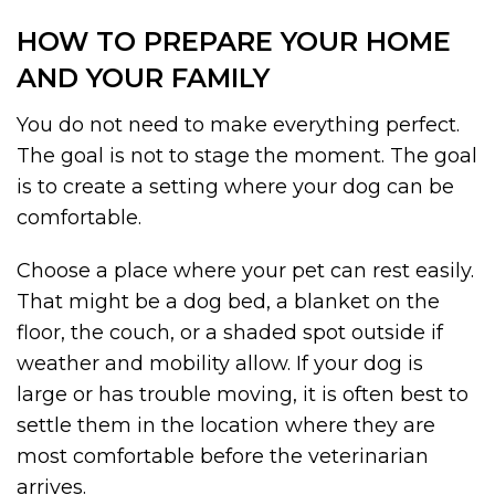
HOW TO PREPARE YOUR HOME
AND YOUR FAMILY
You do not need to make everything perfect.
The goal is not to stage the moment. The goal
is to create a setting where your dog can be
comfortable.
Choose a place where your pet can rest easily.
That might be a dog bed, a blanket on the
floor, the couch, or a shaded spot outside if
weather and mobility allow. If your dog is
large or has trouble moving, it is often best to
settle them in the location where they are
most comfortable before the veterinarian
arrives.