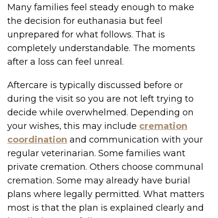
Many families feel steady enough to make
the decision for euthanasia but feel
unprepared for what follows. That is
completely understandable. The moments
after a loss can feel unreal.
Aftercare is typically discussed before or
during the visit so you are not left trying to
decide while overwhelmed. Depending on
your wishes, this may include
cremation
coordination
and communication with your
regular veterinarian. Some families want
private cremation. Others choose communal
cremation. Some may already have burial
plans where legally permitted. What matters
most is that the plan is explained clearly and