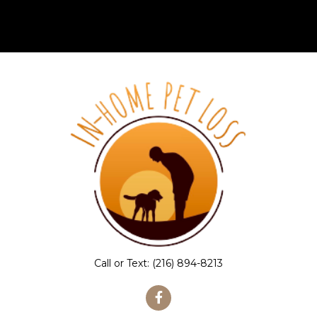
Call or Text:
(216) 894-8213