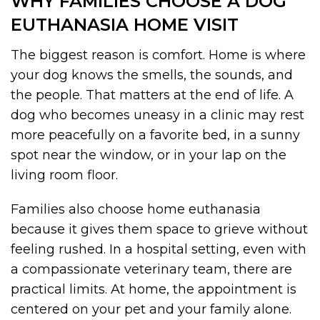
WHY FAMILIES CHOOSE A DOG
EUTHANASIA HOME VISIT
The biggest reason is comfort. Home is where
your dog knows the smells, the sounds, and
the people. That matters at the end of life. A
dog who becomes uneasy in a clinic may rest
more peacefully on a favorite bed, in a sunny
spot near the window, or in your lap on the
living room floor.
Families also choose home euthanasia
because it gives them space to grieve without
feeling rushed. In a hospital setting, even with
a compassionate veterinary team, there are
practical limits. At home, the appointment is
centered on your pet and your family alone.