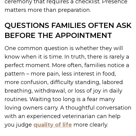
ceremony that requires a checklist. Presence
matters more than preparation.
QUESTIONS FAMILIES OFTEN ASK
BEFORE THE APPOINTMENT
One common question is whether they will
know when it is time. In truth, there is rarely a
perfect moment. More often, families notice a
pattern – more pain, less interest in food,
more confusion, difficulty standing, labored
breathing, withdrawal, or loss of joy in daily
routines. Waiting too long is a fear many
loving owners carry. A thoughtful conversation
with an experienced veterinarian can help
you judge
quality of life
more clearly.