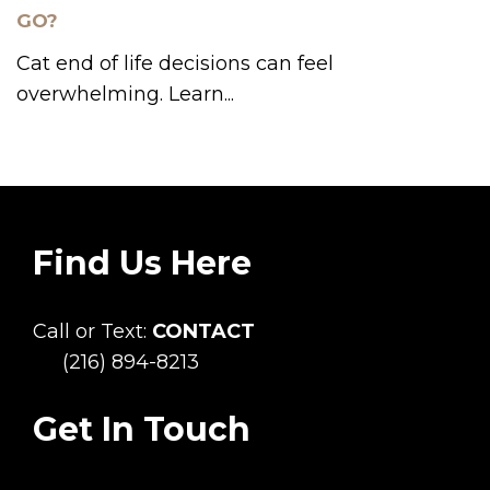
GO?
Cat end of life decisions can feel
overwhelming. Learn...
Find Us Here
Call or Text:
CONTACT
(216) 894-8213
Get In Touch