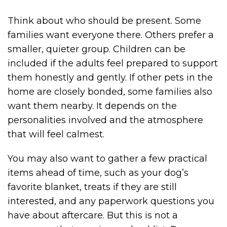
Think about who should be present. Some
families want everyone there. Others prefer a
smaller, quieter group. Children can be
included if the adults feel prepared to support
them honestly and gently. If other pets in the
home are closely bonded, some families also
want them nearby. It depends on the
personalities involved and the atmosphere
that will feel calmest.
You may also want to gather a few practical
items ahead of time, such as your dog’s
favorite blanket, treats if they are still
interested, and any paperwork questions you
have about aftercare. But this is not a