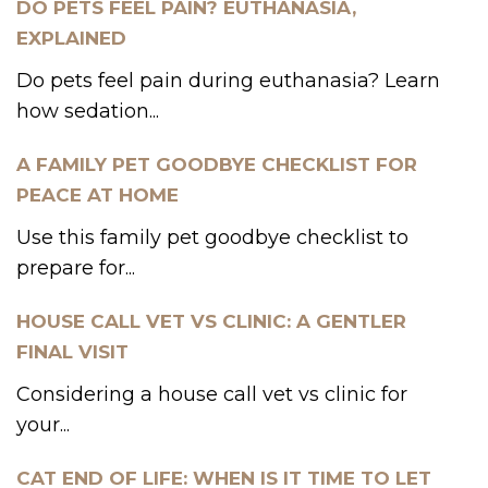
DO PETS FEEL PAIN? EUTHANASIA,
EXPLAINED
Do pets feel pain during euthanasia? Learn
how sedation...
A FAMILY PET GOODBYE CHECKLIST FOR
PEACE AT HOME
Use this family pet goodbye checklist to
prepare for...
HOUSE CALL VET VS CLINIC: A GENTLER
FINAL VISIT
Considering a house call vet vs clinic for
your...
CAT END OF LIFE: WHEN IS IT TIME TO LET