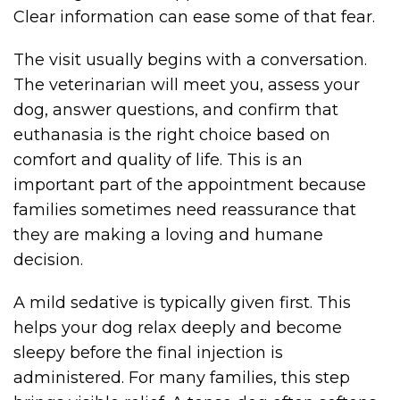
Clear information can ease some of that fear.
The visit usually begins with a conversation.
The veterinarian will meet you, assess your
dog, answer questions, and confirm that
euthanasia is the right choice based on
comfort and quality of life. This is an
important part of the appointment because
families sometimes need reassurance that
they are making a loving and humane
decision.
A mild sedative is typically given first. This
helps your dog relax deeply and become
sleepy before the final injection is
administered. For many families, this step