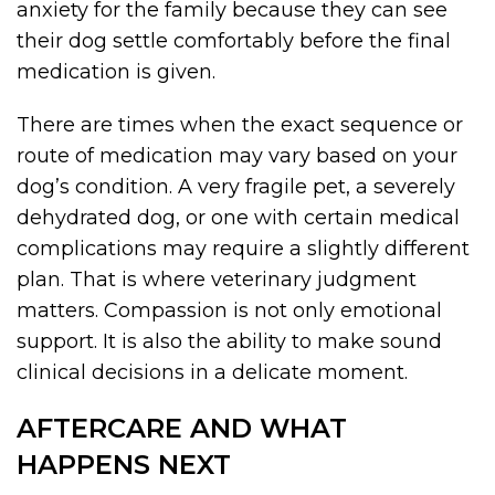
anxiety for the family because they can see
their dog settle comfortably before the final
medication is given.
There are times when the exact sequence or
route of medication may vary based on your
dog’s condition. A very fragile pet, a severely
dehydrated dog, or one with certain medical
complications may require a slightly different
plan. That is where veterinary judgment
matters. Compassion is not only emotional
support. It is also the ability to make sound
clinical decisions in a delicate moment.
AFTERCARE AND WHAT
HAPPENS NEXT