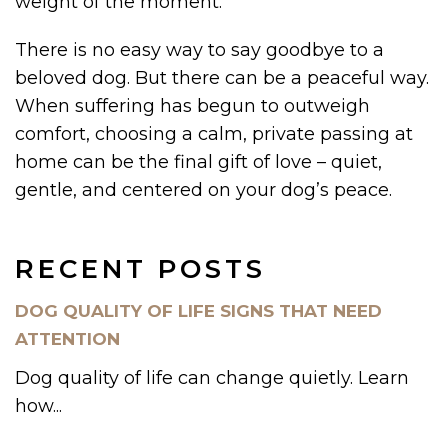
weight of the moment.
There is no easy way to say goodbye to a
beloved dog. But there can be a peaceful way.
When suffering has begun to outweigh
comfort, choosing a calm, private passing at
home can be the final gift of love – quiet,
gentle, and centered on your dog’s peace.
RECENT POSTS
DOG QUALITY OF LIFE SIGNS THAT NEED
ATTENTION
Dog quality of life can change quietly. Learn
how...