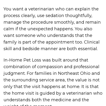
You want a veterinarian who can explain the
process clearly, use sedation thoughtfully,
manage the procedure smoothly, and remain
calm if the unexpected happens. You also
want someone who understands that the
family is part of the appointment too. Clinical
skill and bedside manner are both essential.
In-Home Pet Loss was built around that
combination of compassion and professional
judgment. For families in Northeast Ohio and
the surrounding service area, the value is not
only that the visit happens at home. It is that
the home visit is guided by a veterinarian who
understands both the medicine and the