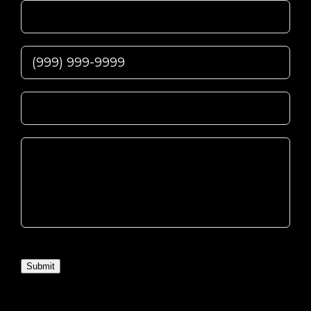
Submit