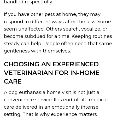
handled respectfully.
If you have other pets at home, they may
respond in different ways after the loss. Some
seem unaffected. Others search, vocalize, or
become subdued for a time. Keeping routines
steady can help. People often need that same
gentleness with themselves.
CHOOSING AN EXPERIENCED
VETERINARIAN FOR IN-HOME
CARE
A dog euthanasia home visit is not just a
convenience service. It is end-of-life medical
care delivered in an emotionally intense
setting. That is why experience matters.